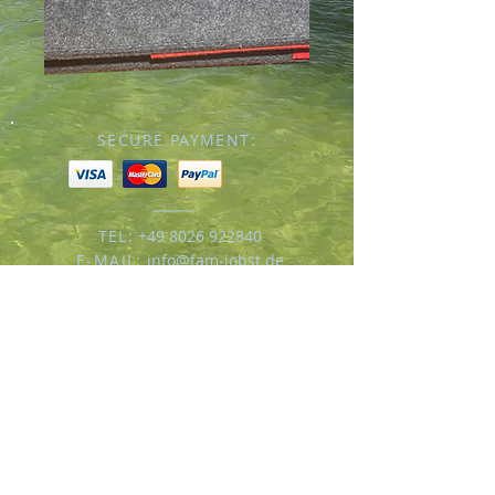
SECURE PAYMENT:
TEL:
+49 8026 922840
E-MAIL:
info@fam-jobst.de
© 2016 by Familie Jobst
Impressum/
Datenschutz