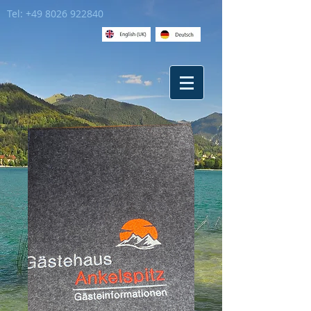
Tel:
+49 8026 922840